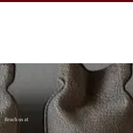
Reach us at