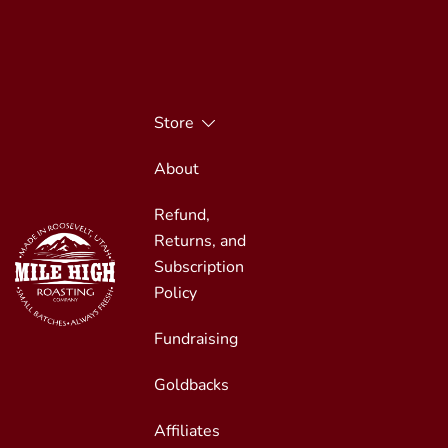
Skip
to
content
Store
About
Refund,
Returns, and
Subscription
Policy
Fundraising
Small Batches, Always Fresh
Mile High Roasting
Goldbacks
Affiliates