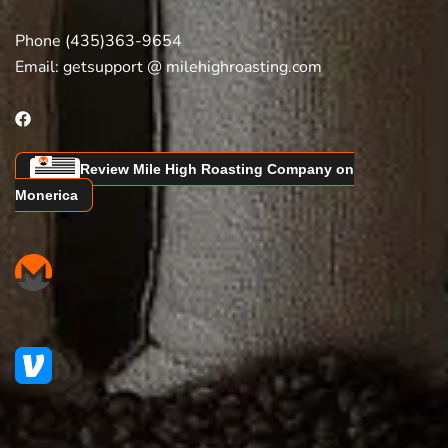
Phone (435)363-9654
Email:
getsupport @ milehighroasting.com
Review Mile High Roasting Company on
Monerica