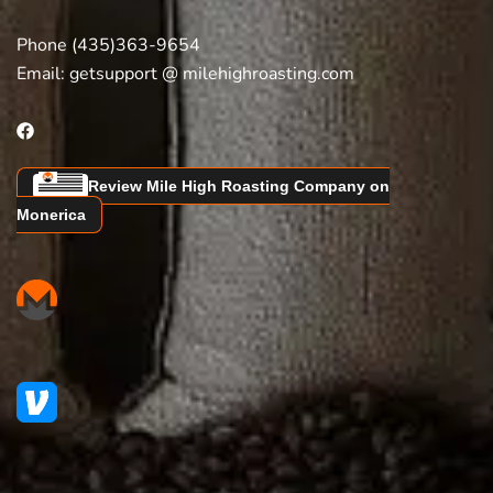
Phone (435)363-9654
Email:
getsupport @ milehighroasting.com
Review Mile High Roasting Company on
Monerica