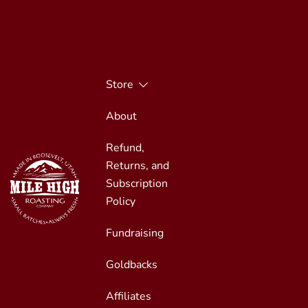
Skip
to
content
Store
About
Refund,
Returns, and
Subscription
Policy
Fundraising
Small Batches, Always Fresh
Mile High Roasting
Goldbacks
Affiliates