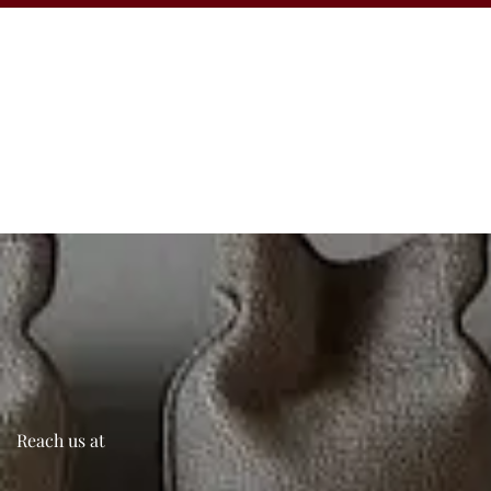
Reach us at