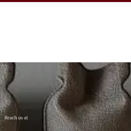
Reach us at