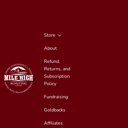
Skip
to
content
Store
About
Refund,
Returns, and
Subscription
Policy
Fundraising
Small Batches, Always Fresh
Mile High Roasting
Goldbacks
Affiliates