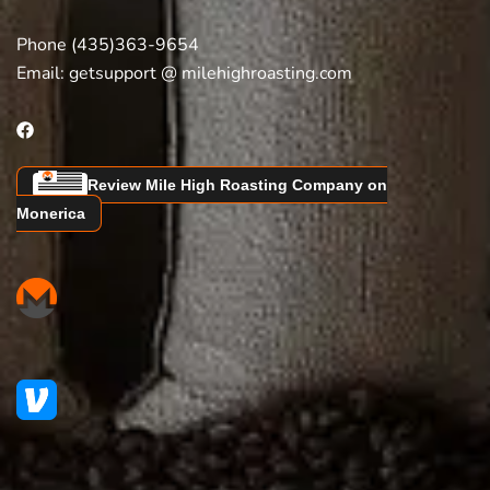
Phone (435)363-9654
Email:
getsupport @ milehighroasting.com
Review Mile High Roasting Company on
Monerica