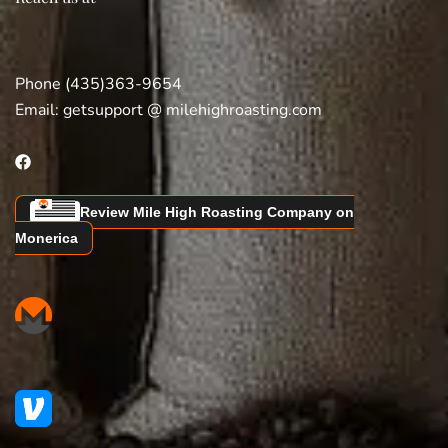
Phone (435)363-9654
Email:
getsupport @ milehighroasting.com
Review Mile High Roasting Company on
Monerica