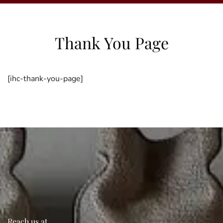
Thank You Page
[ihc-thank-you-page]
Reach us at