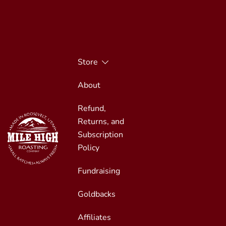
Skip
to
content
Store
About
Refund,
Returns, and
Subscription
Policy
Fundraising
Small Batches, Always Fresh
Mile High Roasting
Goldbacks
Affiliates