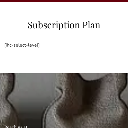
Subscription Plan
[ihc-select-level]
Reach us at