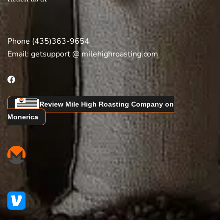
Phone (435)363-9654
Email:
getsupport @ milehighroasting.com
Review Mile High Roasting Company on
Monerica