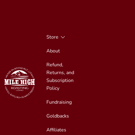
Skip
to
content
Store
About
Refund,
Returns, and
Subscription
Policy
Fundraising
Small Batches, Always Fresh
Mile High Roasting
Goldbacks
Affiliates