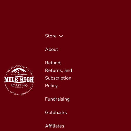
Skip
to
content
Store
About
Refund,
Returns, and
Subscription
Policy
Fundraising
Small Batches, Always Fresh
Mile High Roasting
Goldbacks
Affiliates