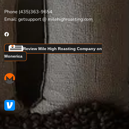
Phone (435)363-9654
Email:
getsupport @ milehighroasting.com
Review Mile High Roasting Company on
Monerica