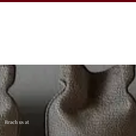
Reach us at