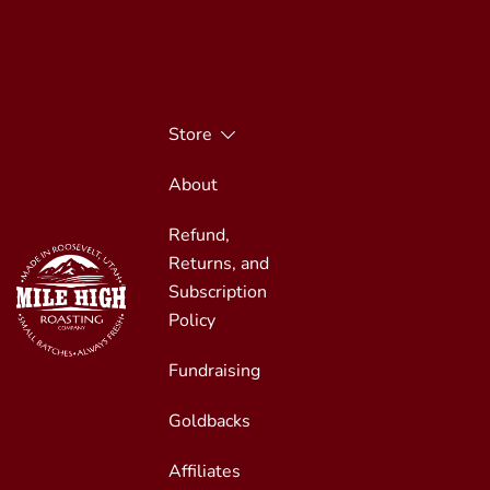
Skip
to
content
Store
About
Refund,
Returns, and
Subscription
Policy
Fundraising
Small Batches, Always Fresh
Mile High Roasting
Goldbacks
Affiliates