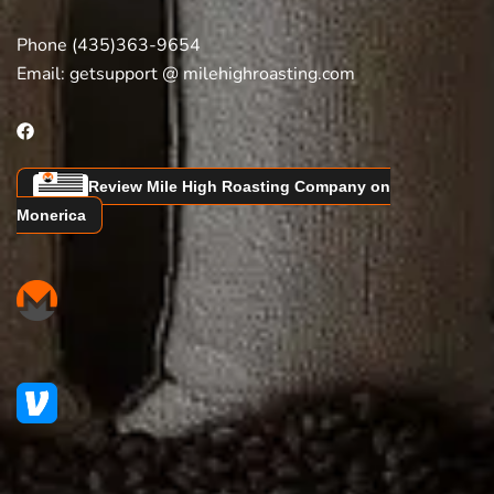
Phone (435)363-9654
Email:
getsupport @ milehighroasting.com
Review Mile High Roasting Company on
Monerica