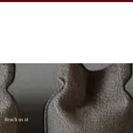
Reach us at