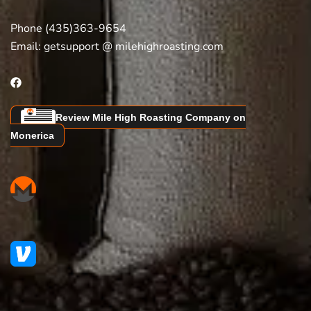
Phone (435)363-9654
Email:
getsupport @ milehighroasting.com
Review Mile High Roasting Company on
Monerica