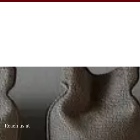
Reach us at