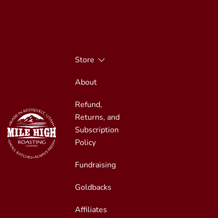
Skip
to
content
Store
About
Refund,
Returns, and
Subscription
Policy
Fundraising
Small Batches, Always Fresh
Mile High Roasting
Goldbacks
Affiliates