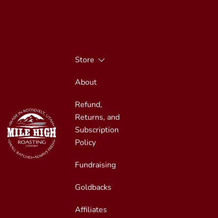
Skip
to
content
Store
About
Refund,
Returns, and
Subscription
Policy
Fundraising
Small Batches, Always Fresh
Mile High Roasting
Goldbacks
Affiliates