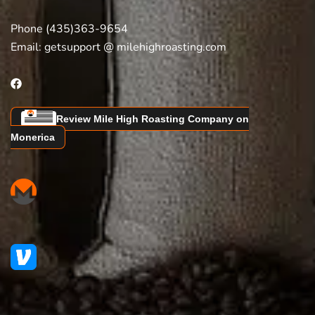
Phone (435)363-9654
Email:
getsupport @ milehighroasting.com
Review Mile High Roasting Company on
Monerica