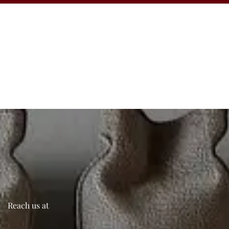
Reach us at