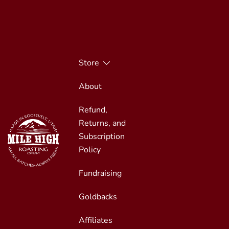
Skip
to
content
Store
About
Refund,
Returns, and
Subscription
Policy
Fundraising
Small Batches, Always Fresh
Mile High Roasting
Goldbacks
Affiliates