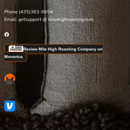
Phone (435)363-9654
Email:
getsupport @ milehighroasting.com
Review Mile High Roasting Company on
Monerica