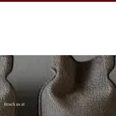
Reach us at