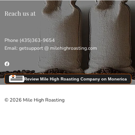
Reach us at
Phone (435)363-9654
Email:
getsupport @ milehighroasting.com
Review Mile High Roasting Company on Monerica
© 2026 Mile High Roasting