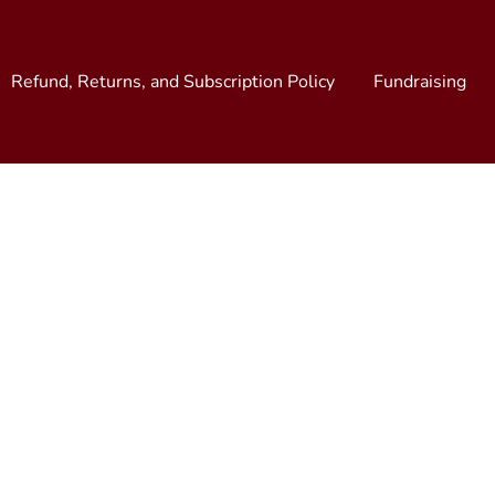
Refund, Returns, and Subscription Policy
Fundraising